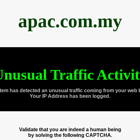
apac.com.my
nusual Traffic Activi
tem has detected an unusual traffic coming from your web 
Your IP Address has been logged.
Validate that you are indeed a human being
by solving the following CAPTCHA.