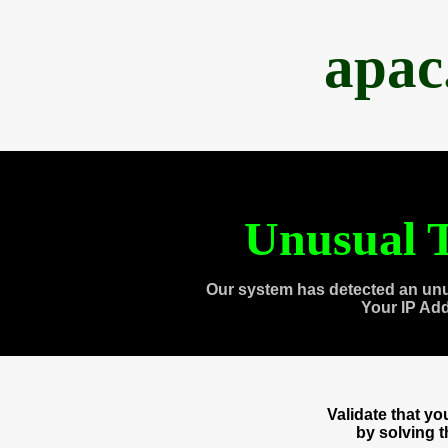
apac
Unusual T
Our system has detected an unu
Your IP Ad
Validate that y
by solving 