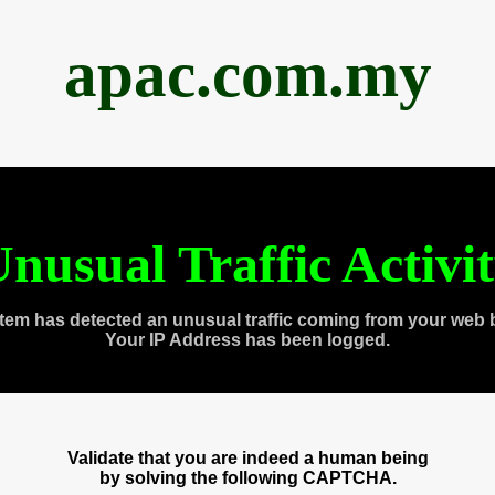
apac.com.my
nusual Traffic Activi
tem has detected an unusual traffic coming from your web 
Your IP Address has been logged.
Validate that you are indeed a human being
by solving the following CAPTCHA.