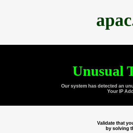
apac
Unusual T
Our system has detected an unu
Your IP Ad
Validate that y
by solving 