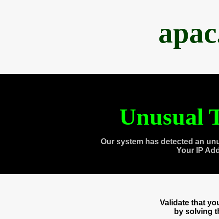
apac
Unusual T
Our system has detected an unu
Your IP Ad
Validate that y
by solving 