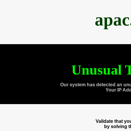
apac
Unusual T
Our system has detected an unu
Your IP Ad
Validate that y
by solving 