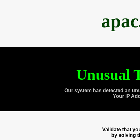
apac
Unusual T
Our system has detected an unu
Your IP Ad
Validate that y
by solving 