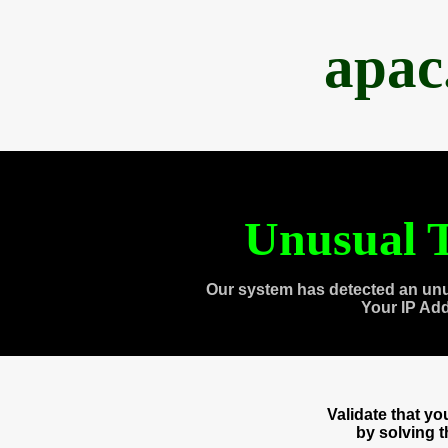
apac
Unusual T
Our system has detected an unu
Your IP Ad
Validate that y
by solving 