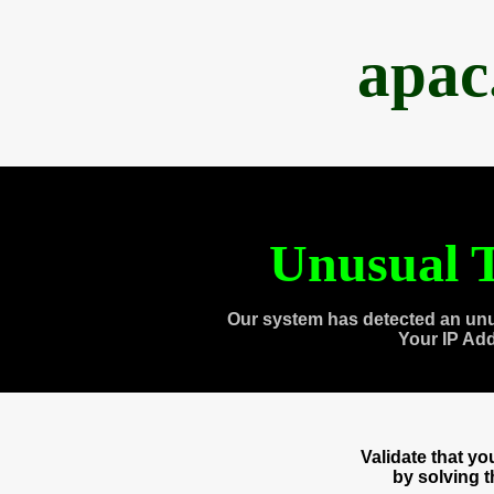
apac
Unusual T
Our system has detected an unu
Your IP Ad
Validate that y
by solving 