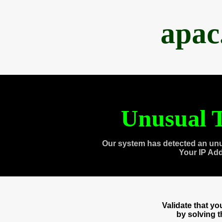
apac
Unusual T
Our system has detected an unu
Your IP Ad
Validate that y
by solving 