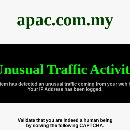
apac.com.my
nusual Traffic Activi
tem has detected an unusual traffic coming from your web 
Your IP Address has been logged.
Validate that you are indeed a human being
by solving the following CAPTCHA.