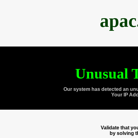
apac
Unusual T
Our system has detected an unu
Your IP Ad
Validate that y
by solving 