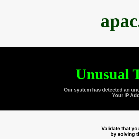
apac
Unusual T
Our system has detected an unu
Your IP Ad
Validate that y
by solving 