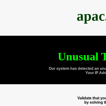
apac
Unusual T
Our system has detected an unu
Your IP Ad
Validate that y
by solving 