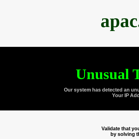
apac
Unusual T
Our system has detected an unu
Your IP Ad
Validate that y
by solving 