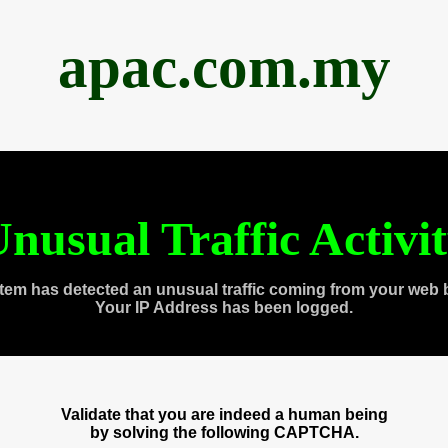
apac.com.my
nusual Traffic Activi
tem has detected an unusual traffic coming from your web 
Your IP Address has been logged.
Validate that you are indeed a human being
by solving the following CAPTCHA.