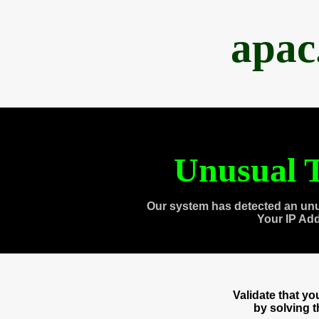
apac
Unusual T
Our system has detected an unu
Your IP Ad
Validate that y
by solving 