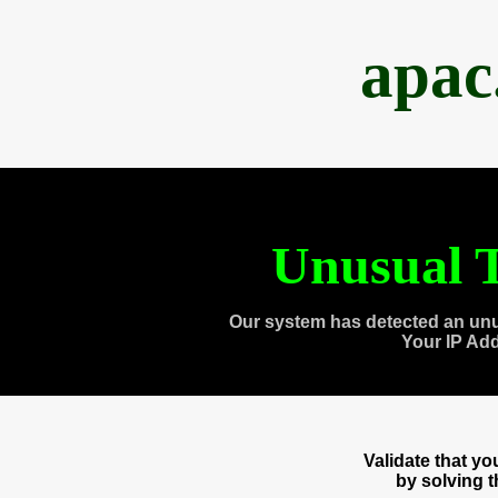
apac
Unusual T
Our system has detected an unu
Your IP Ad
Validate that y
by solving 