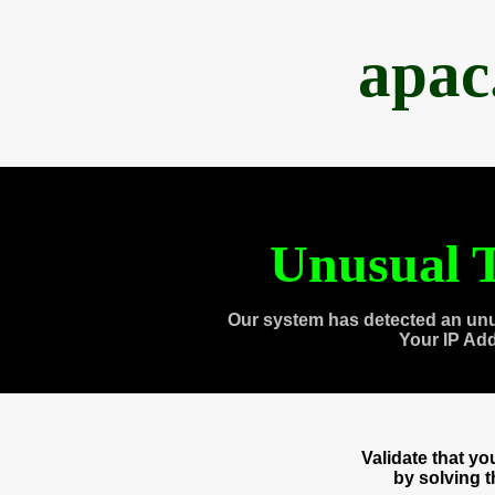
apac
Unusual T
Our system has detected an unu
Your IP Ad
Validate that y
by solving 