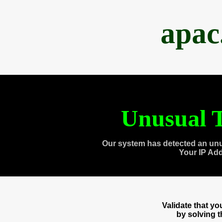
apac
Unusual T
Our system has detected an unu
Your IP Ad
Validate that y
by solving 