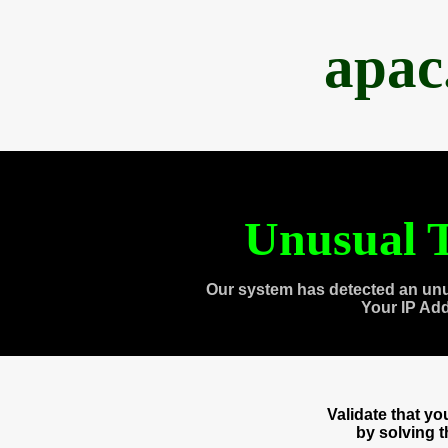
apac
Unusual T
Our system has detected an unu
Your IP Ad
Validate that y
by solving 