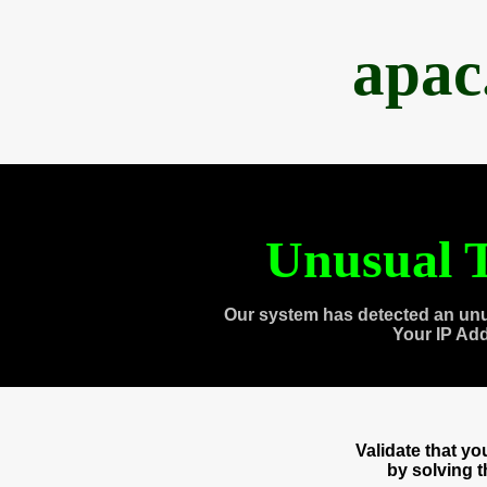
apac
Unusual T
Our system has detected an unu
Your IP Ad
Validate that y
by solving 