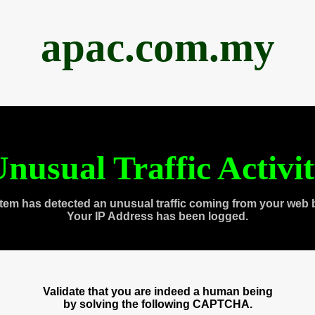
apac.com.my
nusual Traffic Activi
tem has detected an unusual traffic coming from your web 
Your IP Address has been logged.
Validate that you are indeed a human being
by solving the following CAPTCHA.