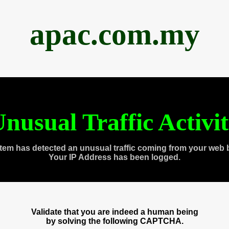
apac.com.my
nusual Traffic Activi
tem has detected an unusual traffic coming from your web 
Your IP Address has been logged.
Validate that you are indeed a human being
by solving the following CAPTCHA.