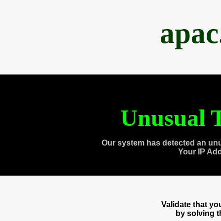
apac
Unusual T
Our system has detected an unu
Your IP Ad
Validate that y
by solving 