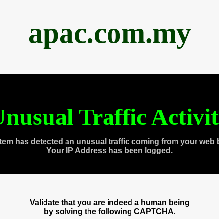
apac.com.my
nusual Traffic Activi
tem has detected an unusual traffic coming from your web 
Your IP Address has been logged.
Validate that you are indeed a human being
by solving the following CAPTCHA.