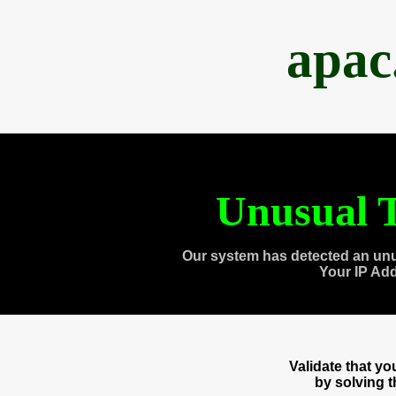
apac
Unusual T
Our system has detected an unu
Your IP Ad
Validate that y
by solving 