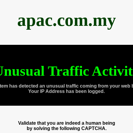
apac.com.my
nusual Traffic Activi
tem has detected an unusual traffic coming from your web 
Your IP Address has been logged.
Validate that you are indeed a human being
by solving the following CAPTCHA.