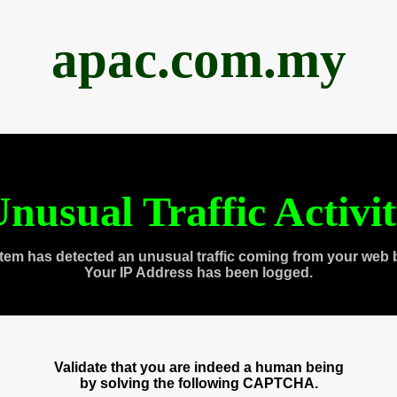
apac.com.my
nusual Traffic Activi
tem has detected an unusual traffic coming from your web 
Your IP Address has been logged.
Validate that you are indeed a human being
by solving the following CAPTCHA.