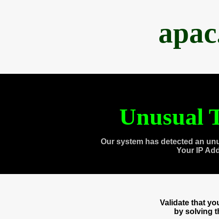
apac
Unusual T
Our system has detected an unu
Your IP Ad
Validate that y
by solving 