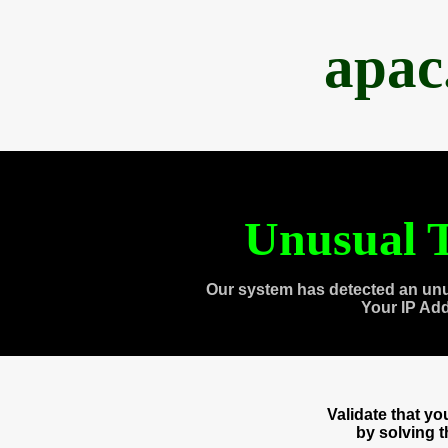
apac
Unusual T
Our system has detected an unu
Your IP Ad
Validate that y
by solving 