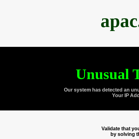
apac
Unusual T
Our system has detected an unu
Your IP Ad
Validate that y
by solving 