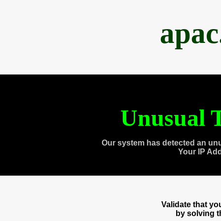
apac
Unusual T
Our system has detected an unu
Your IP Ad
Validate that y
by solving 