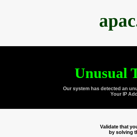
apac
Unusual T
Our system has detected an unu
Your IP Ad
Validate that y
by solving 