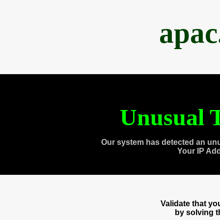
apac
Unusual T
Our system has detected an unu
Your IP Ad
Validate that y
by solving 