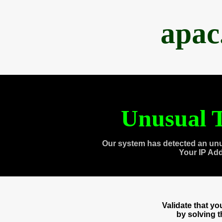
apac
Unusual T
Our system has detected an unu
Your IP Ad
Validate that y
by solving 