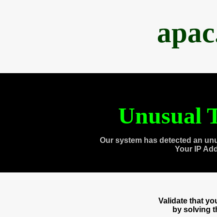
apac
Unusual T
Our system has detected an unu
Your IP Ad
Validate that y
by solving 