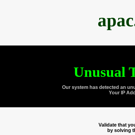
apac
Unusual T
Our system has detected an unu
Your IP Ad
Validate that y
by solving 