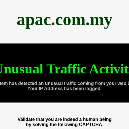
apac.com.my
nusual Traffic Activi
tem has detected an unusual traffic coming from your web 
Your IP Address has been logged.
Validate that you are indeed a human being
by solving the following CAPTCHA.