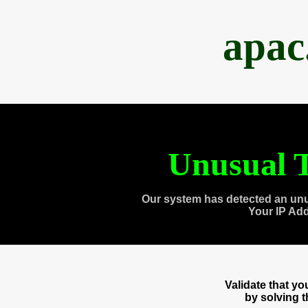
apac
Unusual T
Our system has detected an unu
Your IP Ad
Validate that y
by solving 