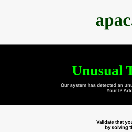
apac
Unusual T
Our system has detected an unu
Your IP Ad
Validate that y
by solving 