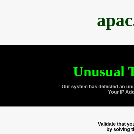
apac
Unusual T
Our system has detected an unu
Your IP Ad
Validate that y
by solving 