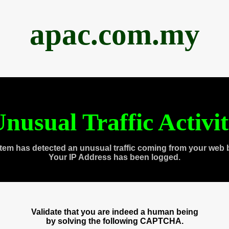
apac.com.my
nusual Traffic Activi
tem has detected an unusual traffic coming from your web 
Your IP Address has been logged.
Validate that you are indeed a human being
by solving the following CAPTCHA.