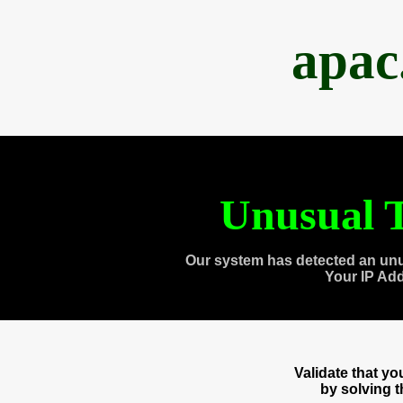
apac
Unusual T
Our system has detected an unu
Your IP Ad
Validate that y
by solving 