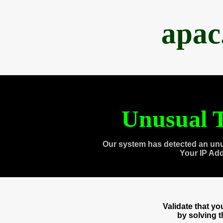
apac
Unusual T
Our system has detected an unu
Your IP Ad
Validate that y
by solving 