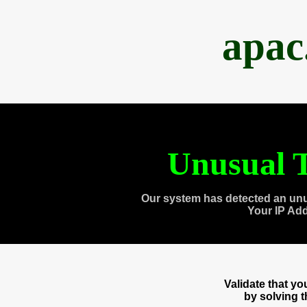
apac
Unusual T
Our system has detected an unu
Your IP Ad
Validate that y
by solving 