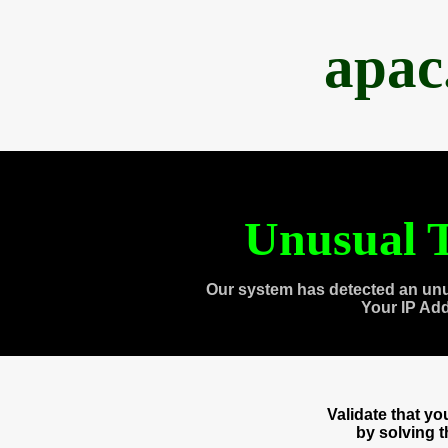
apac
Unusual T
Our system has detected an unu
Your IP Ad
Validate that y
by solving 