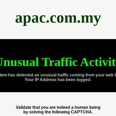
apac.com.my
nusual Traffic Activi
tem has detected an unusual traffic coming from your web 
Your IP Address has been logged.
Validate that you are indeed a human being
by solving the following CAPTCHA.