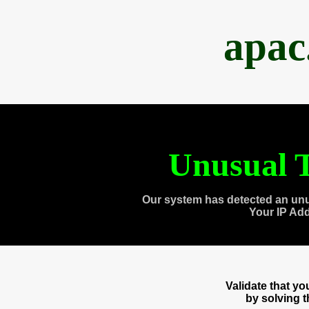
apac
Unusual T
Our system has detected an unu
Your IP Ad
Validate that y
by solving 