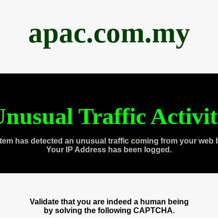
apac.com.my
nusual Traffic Activi
tem has detected an unusual traffic coming from your web 
Your IP Address has been logged.
Validate that you are indeed a human being
by solving the following CAPTCHA.